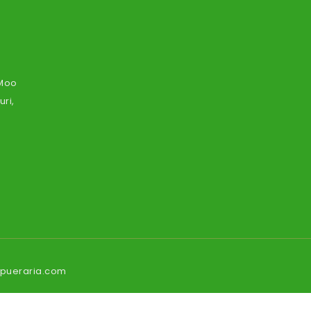
 Moo
ri,
ipueraria.com