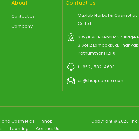
About
Contact Us
Maxlab Herbal & Cosmetics
Contact Us
Co.Ltd.
Company
239/1696 Ruensuk 2 Village
3 Soi 2 Lampakkud, Thanyabu
Pathumthani 12110
(+662) 532-4603
cs@thaipueraria.com
l and Cosmetics
Shop
Copyright © 2026 Tha
es
Learning
Contact Us