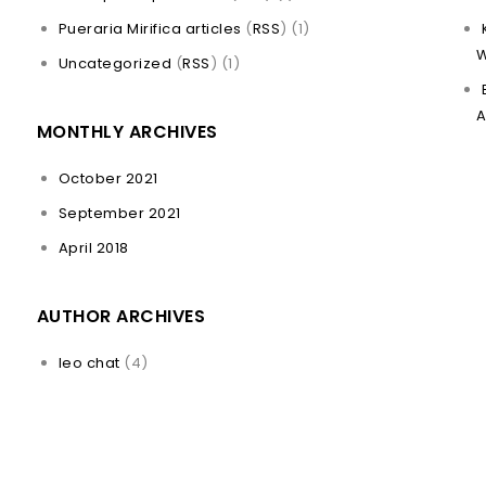
Pueraria Mirifica articles
(
RSS
) (1)
W
Uncategorized
(
RSS
) (1)
A
MONTHLY ARCHIVES
October 2021
September 2021
April 2018
AUTHOR ARCHIVES
leo chat
(4)