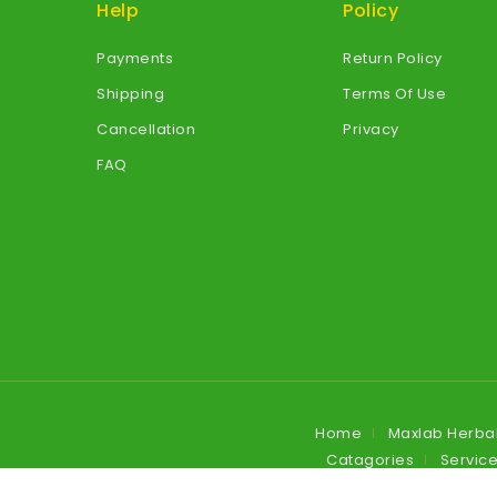
Help
Policy
Payments
Return Policy
Shipping
Terms Of Use
Cancellation
Privacy
FAQ
Home
Maxlab Herba
Catagories
Servic
Blog