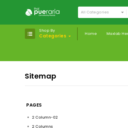
All Categories
Shop By
Home
Maxlab He
Categories
Sitemap
PAGES
2 Column-02
2 Columns