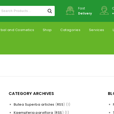
Fast
C
Delivery
+
rbal and Cosmetics
Shop
Catagories
Services
CATEGORY ARCHIVES
BL
Butea Superba articles
(
RSS
) (1)
Kaempferia parviflora
(
RSS
) (1)