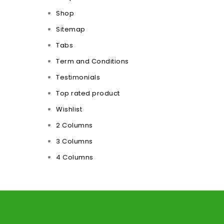
Shop
Sitemap
Tabs
Term and Conditions
Testimonials
Top rated product
Wishlist
2 Columns
3 Columns
4 Columns