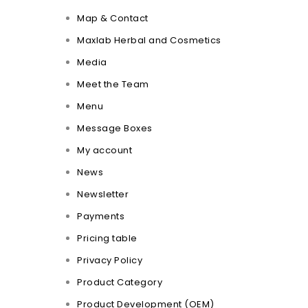
Map & Contact
Maxlab Herbal and Cosmetics
Media
Meet the Team
Menu
Message Boxes
My account
News
Newsletter
Payments
Pricing table
Privacy Policy
Product Category
Product Development (OEM)