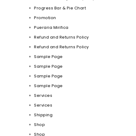
Progress Bar & Pie Chart
Promotion
Pueraria Mirifica
Refund and Returns Policy
Refund and Returns Policy
Sample Page
Sample Page
Sample Page
Sample Page
Services
Services
Shipping
Shop
Shop