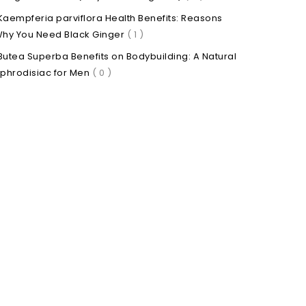
Kaempferia parviflora Health Benefits: Reasons
hy You Need Black Ginger
( 1 )
Butea Superba Benefits on Bodybuilding: A Natural
phrodisiac for Men
( 0 )