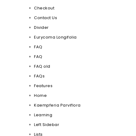
Checkout
Contact Us
Divider
Eurycoma Longifolia
FAQ
FAQ
FAQ old
FAQs
Features
Home
Kaempferia Parviflora
Learning
Left Sidebar
Lists