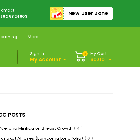
ontact
New User Zone
662 5324603
Learning
More
Sign In
My Cart
0
My Account
$
0.00
OG POSTS
Pueraria Mirifica on Breast Growth
( 4 )
Tongkat Ali Uses (Eurycoma Longifolia)
( 0 )