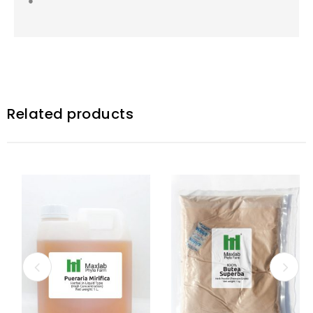
●
Related products