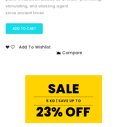
stimulating, and vitalizing agent
since ancient times.
ADD TO CART
Add To Wishlist
Compare
SALE
5 KG | SAVE UP TO
23% OFF