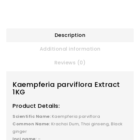
Description
Additional information
Reviews (0)
Kaempferia parviflora Extract
1KG
Product Details:
Scientific Name:
Kaempferia parviflora
Common Name:
Krachai Dum, Thai ginseng, Black
ginger
Inci name:
–