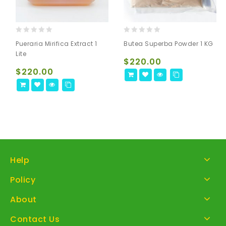
0
0
Pueraria Mirifica Extract 1
Butea Superba Powder 1 KG
out
out
Lite
of
of
$
220.00
5
5
$
220.00
Help
Policy
About
Contact Us