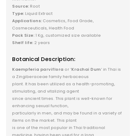
Source:
Root
Type:
Liquid Extract
Applications:
Cosmetics, Food Grade,
Cosmeceuticals, Health Food
Pack Size:
1 Kg, customized size available
Shelf life:
2 years
Botanical Description:
Kaempferia parviflora
or ‘
Krachai Dum
‘ in Thai is
a Zingiberaceae family herbaceous
plant. It has been utilized as a health-promoting,
stimulating, and vitalizing agent
since ancient times. This plant is well-known for
enhancing sexual function,
particularly in men, and may be found in a variety of
items on the market. This plant
is one of the most popular in Thai traditional
medicine, having been used for a long