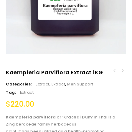
Kaempferia Parviflora Extract 1KG
Categories:
Extract
,
Extract
,
Men Support
Tag:
Extract
$
220.00
Kaempferia parviflora
or ‘
Krachai Dum
‘ in Thai is a
Zingiberaceae family herbaceous
plant. It has been utilized as a health-promoting,