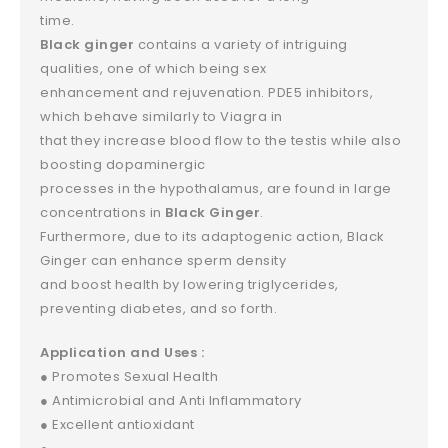
time.
Black ginger
contains a variety of intriguing
qualities, one of which being sex
enhancement and rejuvenation. PDE5 inhibitors,
which behave similarly to Viagra in
that they increase blood flow to the testis while also
boosting dopaminergic
processes in the hypothalamus, are found in large
concentrations in
Black Ginger
.
Furthermore, due to its adaptogenic action, Black
Ginger can enhance sperm density
and boost health by lowering triglycerides,
preventing diabetes, and so forth.
Application and Uses :
● Promotes Sexual Health
● Antimicrobial and Anti Inflammatory
● Excellent antioxidant