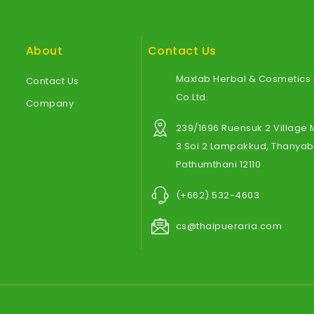
About
Contact Us
Maxlab Herbal & Cosmetics
Contact Us
Co.Ltd.
Company
239/1696 Ruensuk 2 Village
3 Soi 2 Lampakkud, Thanyabu
Pathumthani 12110
(+662) 532-4603
cs@thaipueraria.com