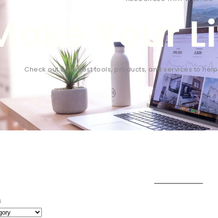
Make Your Li
Check out our latest tools, products, and services to hel
s