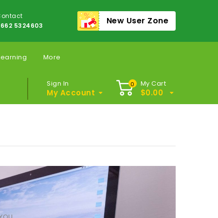
ontact
New User Zone
662 5324603
Learning
More
Sign In
My Cart
0
My Account
$
0.00
 YOU