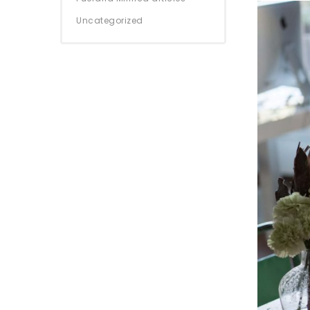
Uncategorized