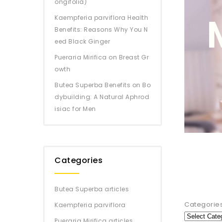
ongifolia)
Kaempferia parviflora Health
Benefits: Reasons Why You N
eed Black Ginger
Pueraria Mirifica on Breast Gr
owth
Butea Superba Benefits on Bo
dybuilding: A Natural Aphrod
isiac for Men
Categories
Butea Superba articles
Categorie
Kaempferia parviflora
Pueraria Mirifica articles