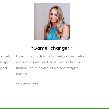
!
“Game-changer.”
sectetur
Lorem ipsum dolor sit amet, consectetur
 tempor
adipiscing elit, sed do eiusmod tempor
agna
incididunt ut labore et dolore magna
aliqua.”
-Susan Hartley