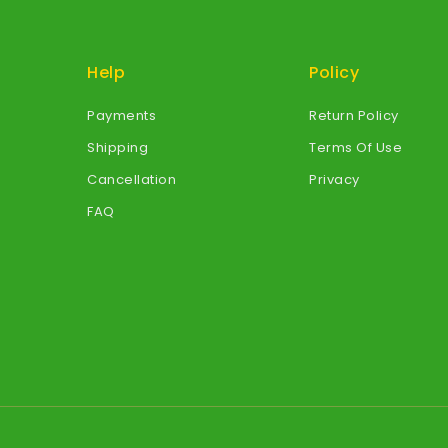
Help
Policy
Payments
Return Policy
Shipping
Terms Of Use
Cancellation
Privacy
FAQ