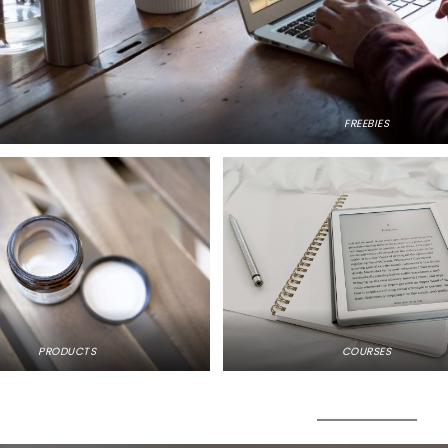
FREEBIES
PRODUCTS
COURSES