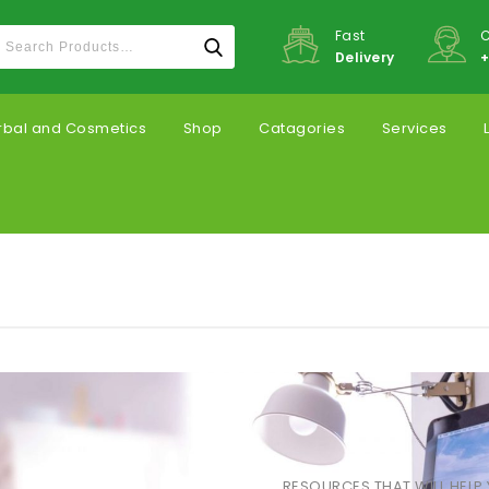
Fast
C
Delivery
+
rbal and Cosmetics
Shop
Catagories
Services
RESOURCES THAT WILL HELP