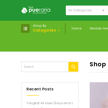
All Categories
Shop By
Home
Maxlab He
Categories
Shop
Recent Posts
Tongkat Ali Uses (Eurycoma L