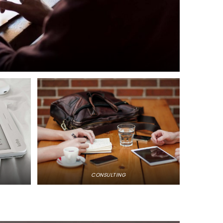
CONSULTING