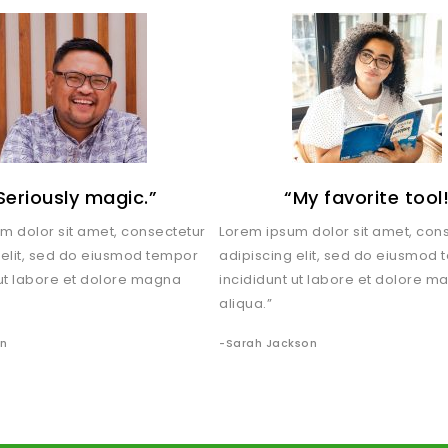
Seriously magic.”
“My favorite tool
m dolor sit amet, consectetur
Lorem ipsum dolor sit amet, con
 elit, sed do eiusmod tempor
adipiscing elit, sed do eiusmod
 ut labore et dolore magna
incididunt ut labore et dolore m
aliqua.”
an
-Sarah Jackson