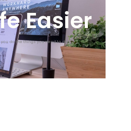
fe Easier
p you do the things you need to do.