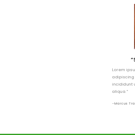
“
Lorem ipsu
adipiscing
incididunt
aliqua.”
-Marcus Tr