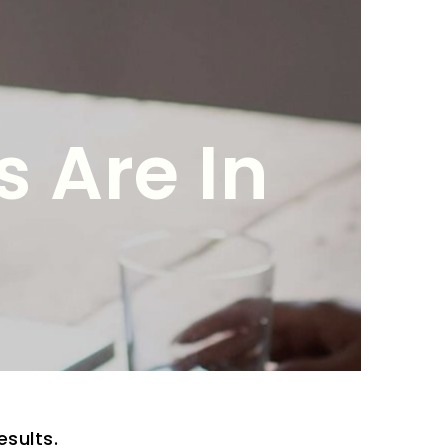
 Are In
esults.