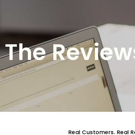
The Reviews
Real Customers. Real R