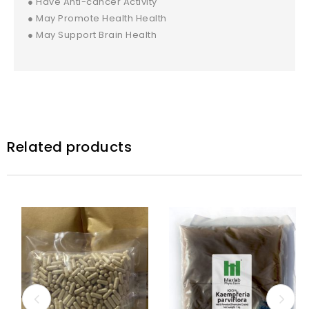
● Have Anti-cancer Activity
● May Promote Health Health
● May Support Brain Health
Related products