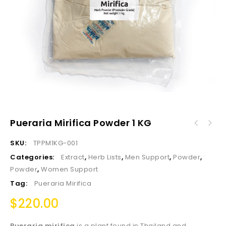
Pueraria Mirifica Powder 1 KG
SKU:
TPPM1KG-001
Categories:
Extract
,
Herb Lists
,
Men Support
,
Powder
,
Powder
,
Women Support
Tag:
Pueraria Mirifica
$
220.00
Pueraria mirifica
is a plant found in Thailand and