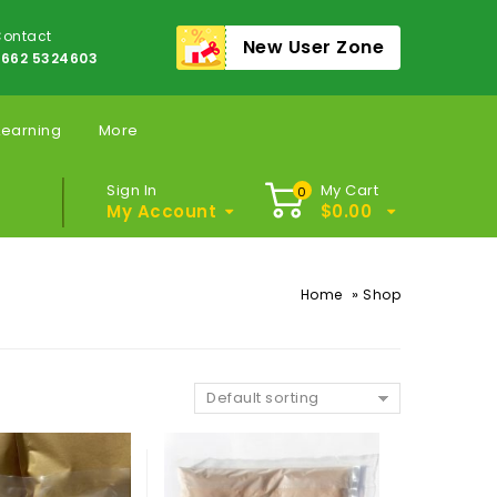
ontact
New User Zone
662 5324603
Learning
More
Sign In
My Cart
0
My Account
$
0.00
»
Home
Shop
Default sorting