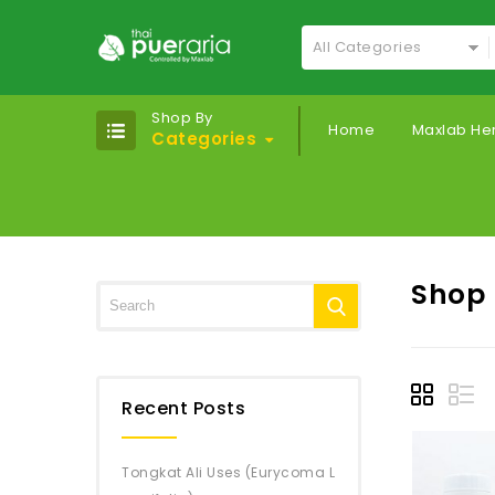
All Categories
Shop By
Home
Maxlab He
Categories
Shop
Recent Posts
Tongkat Ali Uses (Eurycoma L