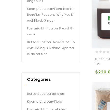
ongifolia)
Kaempferia parviflora Health
Benefits: Reasons Why You N
eed Black Ginger
Pueraria Mirifica on Breast Gr
owth
Butea Superba Benefits on Bo
dybuilding: A Natural Aphrod
isiac for Men
0
Butea Su
out
1KG
of
5
$
220.
Categories
Butea Superba articles
Kaempferia parviflora
Pueraria Mirifica articles