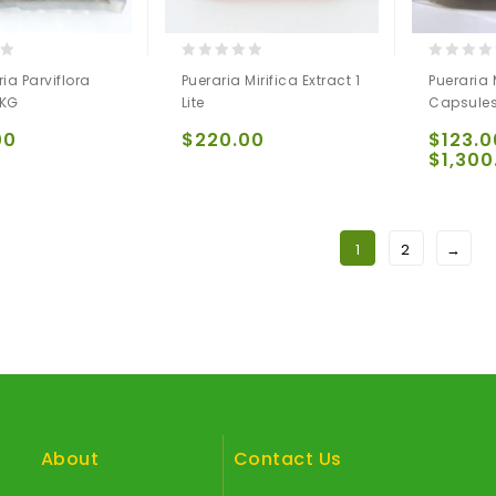
0
0
ia Parviflora
Pueraria Mirifica Extract 1
Pueraria 
out
out
 KG
Lite
Capsule
of
of
5
5
00
$
220.00
$
123.0
$
1,300
1
2
→
About
Contact Us