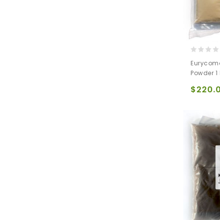
0
Eurycoma
out
Powder 1
of
5
$
220.