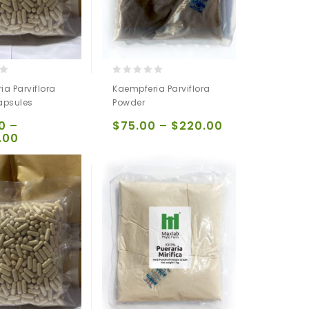
0
a Parviflora
Kaempferia Parviflora
out
apsules
Powder
of
5
0
–
$
75.00
–
$
220.00
.00