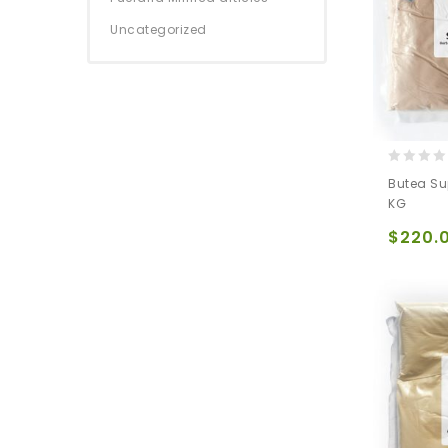
Uncategorized
0
Butea Su
out
KG
of
5
$
220.