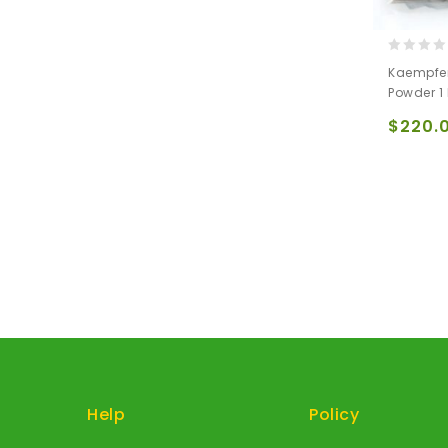
0
Kaempfer
out
Powder 1
of
5
$
220.
Help
Policy