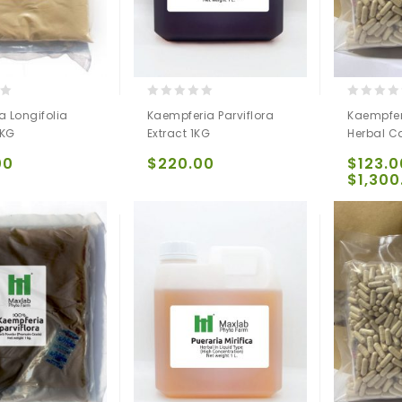
0
0
 Longifolia
Kaempferia Parviflora
Kaempferi
out
out
 KG
Extract 1KG
Herbal C
of
of
5
5
00
$
220.00
$
123.0
$
1,300