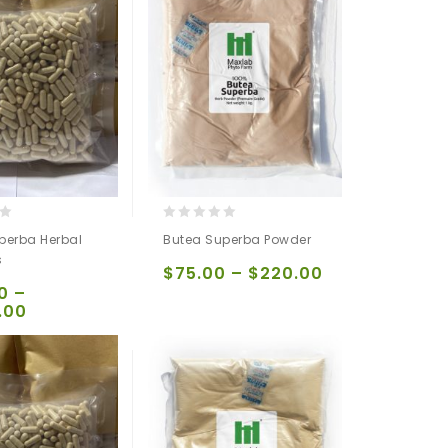
0
perba Herbal
Butea Superba Powder
out
s
of
$
75.00
–
$
220.00
5
0
–
.00