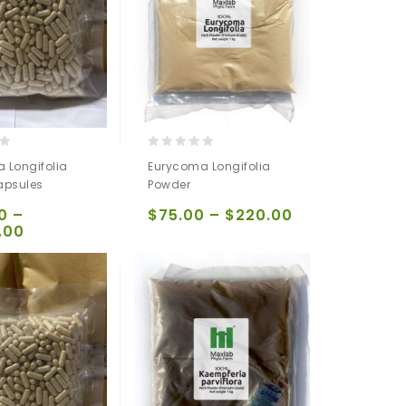
0
 Longifolia
Eurycoma Longifolia
out
apsules
Powder
of
5
0
–
$
75.00
–
$
220.00
.00