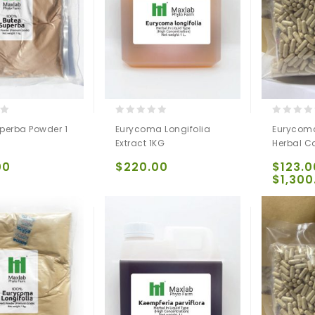
0
0
perba Powder 1
Eurycoma Longifolia
Eurycoma
out
out
Extract 1KG
Herbal C
of
of
5
5
00
$
220.00
$
123.0
$
1,300