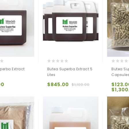
0
0
perba Extract
Butea Superba Extract 5
Butea Su
out
out
Lites
Capsule
of
of
5
5
00
$
845.00
$
123.0
$
1,100.00
$
1,300