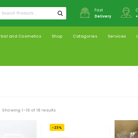
Fast
C
Delivery
+
rbal and Cosmetics
Shop
Catagories
Services
Showing 1–16 of 18 results
-23%