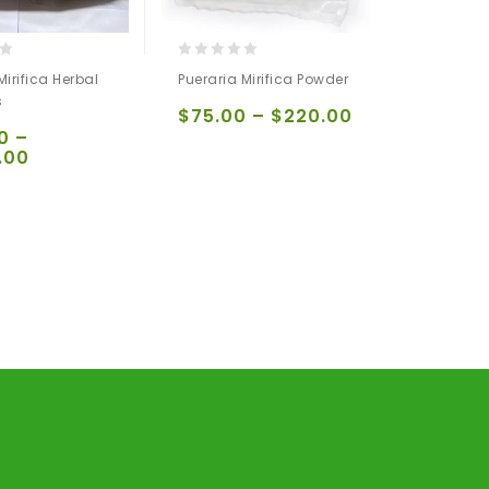
0
Mirifica Herbal
Pueraria Mirifica Powder
out
s
of
$
75.00
–
$
220.00
5
0
–
.00