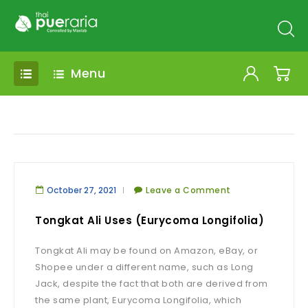
Menu
October 27, 2021
Leave a Comment
Tongkat Ali Uses (Eurycoma Longifolia)
Tongkat Ali may be found on Amazon, eBay, or
Shopee under a different name, such as Long
Jack, despite the fact that both are derived from
the same plant, Eurycoma Longifolia, which