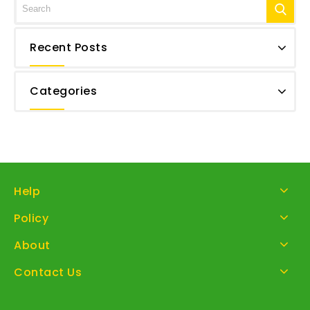
Recent Posts
Categories
Help
Policy
About
Contact Us