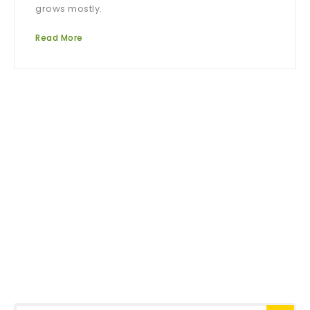
grows mostly.
Read More