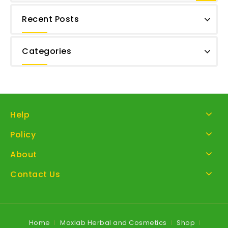
Recent Posts
Categories
Help
Policy
About
Contact Us
Home
Maxlab Herbal and Cosmetics
Shop