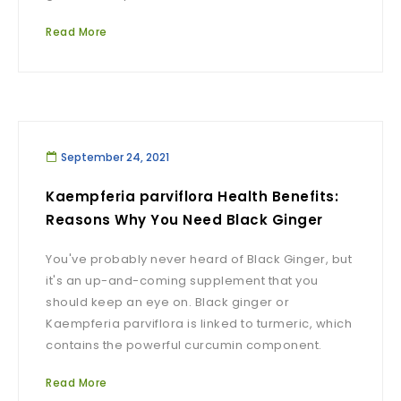
Read More
September 24, 2021
Kaempferia parviflora Health Benefits:
Reasons Why You Need Black Ginger
You've probably never heard of Black Ginger, but
it's an up-and-coming supplement that you
should keep an eye on. Black ginger or
Kaempferia parviflora is linked to turmeric, which
contains the powerful curcumin component.
Read More