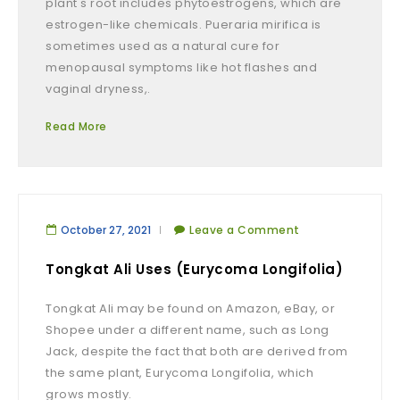
plant's root includes phytoestrogens, which are
estrogen-like chemicals. Pueraria mirifica is
sometimes used as a natural cure for
menopausal symptoms like hot flashes and
vaginal dryness,.
Read More
October 27, 2021
Leave a Comment
Tongkat Ali Uses (Eurycoma Longifolia)
Tongkat Ali may be found on Amazon, eBay, or
Shopee under a different name, such as Long
Jack, despite the fact that both are derived from
the same plant, Eurycoma Longifolia, which
grows mostly.