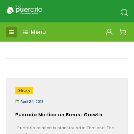
Menu
Sticky
April 24, 2018
Pueraria Mirifica on Breast Growth
Pueraria mirifica is plant found in Thailand. The