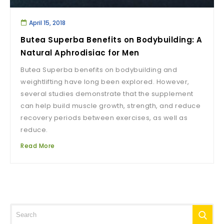
April 15, 2018
Butea Superba Benefits on Bodybuilding: A
Natural Aphrodisiac for Men
Butea Superba benefits on bodybuilding and
weightlifting have long been explored. However,
several studies demonstrate that the supplement
can help build muscle growth, strength, and reduce
recovery periods between exercises, as well as
reduce.
Read More