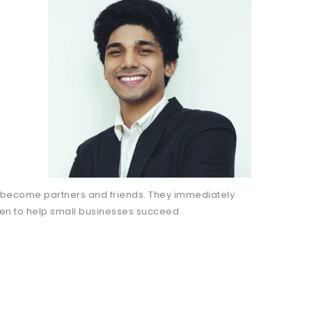
 become partners and friends. They immediately
ven to help small businesses succeed.