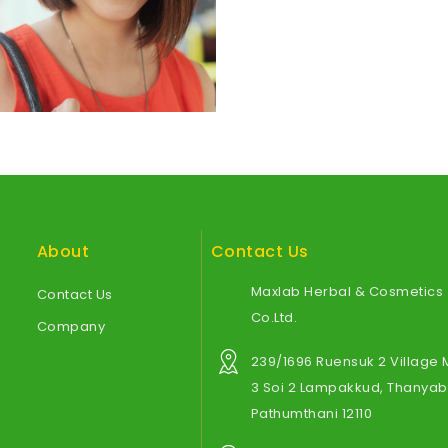
About
Contact Us
Maxlab Herbal & Cosmetics
Contact Us
Co.Ltd.
Company
239/1696 Ruensuk 2 Village
3 Soi 2 Lampakkud, Thanyabu
Pathumthani 12110