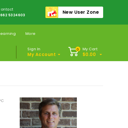
ontact
New User Zone
662 5324603
Learning
More
Sign In
My Cart
0
My Account
$
0.00
PC