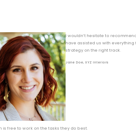
I wouldn’t hesitate to recommend
have assisted us with everything
strategy on the right track.
Jane Doe, XYZ Interiors
 is free to work on the tasks they do best.