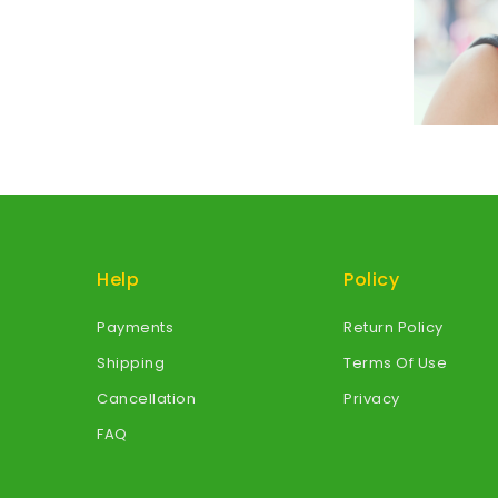
Help
Policy
Payments
Return Policy
Shipping
Terms Of Use
Cancellation
Privacy
FAQ