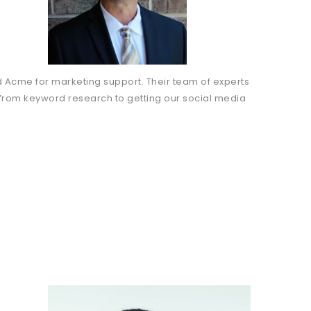
 Acme for marketing support. Their team of experts
 from keyword research to getting our social media