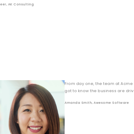
eer, AK Consulting
From day one, the team at Acme
got to know the business are dri
Amanda Smith, Awesome Software