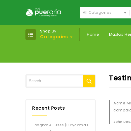
All Categories
Shop By
Home
Maxlab He
Categories
Testi
Acme Mar
Recent Posts
campaign
John Doe
Tongkat Ali Uses (Eurycoma L