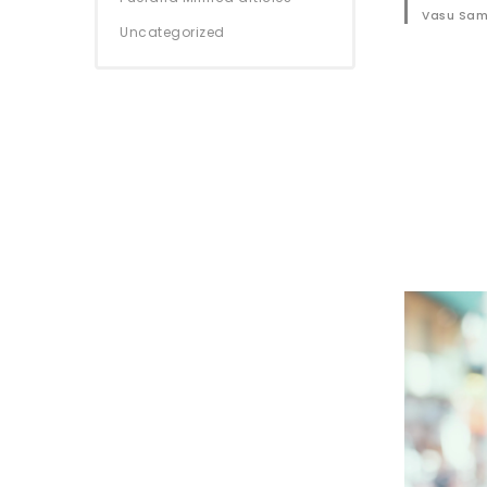
Vasu Sam
Uncategorized