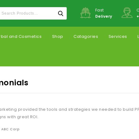
Fast
C
Delivery
+
rbal and Cosmetics
Shop
Catagories
Services
monials
keting provided the tools and strategies we needed to build P
s with great ROI.
, ABC Corp