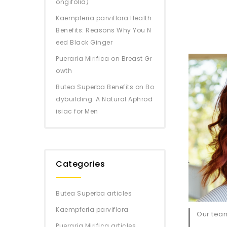
ongifolia)
Kaempferia parviflora Health
Benefits: Reasons Why You N
eed Black Ginger
Pueraria Mirifica on Breast Gr
owth
Butea Superba Benefits on Bo
dybuilding: A Natural Aphrod
isiac for Men
Categories
Butea Superba articles
Kaempferia parviflora
Our team
Pueraria Mirifica articles