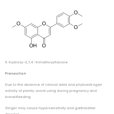
5-hydroxy-3,7,4′-trimethoxyflavone
Precaution
Due to the absence of clinical data and phytoestrogen
activity of plants, avoid using during pregnancy and
breastfeeding.
Ginger may cause hypersensitivity and gallbladder