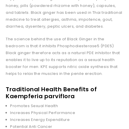
honey, pills (powdered rhizome with honey), capsules,
and tablets. Black ginger has been used in Thai traditional
medicine to treat allergies, asthma, impotence, gout,
diarrhea, dysentery, peptic ulcers, and diabetes.
The science behind the use of Black Ginger in the
bedroom is that it inhibits Phosphodiesterase5 (PDE5)
Black ginger therefore acts as a natural PDE inhibitor that
enables it to live up to its reputation as a sexual health
booster for men. KPE supports nitric oxide synthesis that
helps to relax the muscles in the penile erection.
Traditional Health Benefits of
Kaempferia parviflora
Promotes Sexual Health
Increases Physical Performance
Increases Energy Expenditure
Potential Anti Cancer