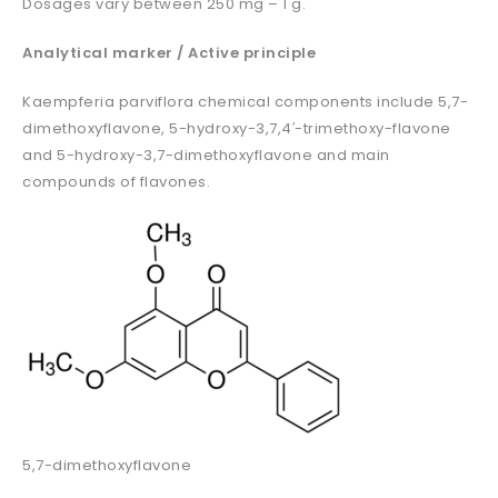
Dosages vary between 250 mg – 1 g.
Analytical marker / Active principle
Kaempferia parviflora chemical components include 5,7-
dimethoxyflavone, 5-hydroxy-3,7,4′-trimethoxy-flavone
and 5-hydroxy-3,7-dimethoxyflavone and main
compounds of flavones.
5,7-dimethoxyflavone