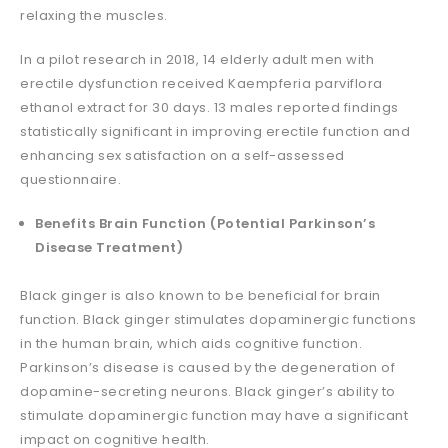
relaxing the muscles.
In a pilot research in 2018, 14 elderly adult men with
erectile dysfunction received Kaempferia parviflora
ethanol extract for 30 days. 13 males reported findings
statistically significant in improving erectile function and
enhancing sex satisfaction on a self-assessed
questionnaire.
Benefits Brain Function (Potential Parkinson’s
Disease Treatment)
Black ginger is also known to be beneficial for brain
function. Black ginger stimulates dopaminergic functions
in the human brain, which aids cognitive function.
Parkinson’s disease is caused by the degeneration of
dopamine-secreting neurons. Black ginger’s ability to
stimulate dopaminergic function may have a significant
impact on cognitive health.