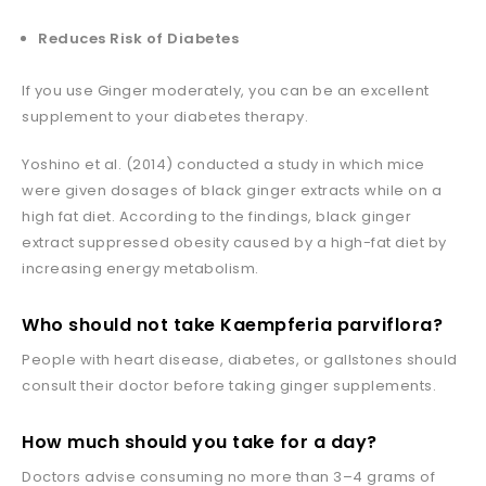
Reduces Risk of Diabetes
If you use Ginger moderately, you can be an excellent
supplement to your diabetes therapy.
Yoshino et al. (2014) conducted a study in which mice
were given dosages of black ginger extracts while on a
high fat diet. According to the findings, black ginger
extract suppressed obesity caused by a high-fat diet by
increasing energy metabolism.
Who should not take
Kaempferia parviflora
?
People with heart disease, diabetes, or gallstones should
consult their doctor before taking ginger supplements.
How much should you take for a day?
Doctors advise consuming no more than 3–4 grams of