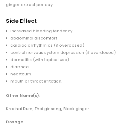
ginger extract per day.
Side Effect
increased bleeding tendency
abdominal discomfort
cardiac arrhythmias (if overdosed)
central nervous system depression (if overdosed)
dermatitis (with topical use)
diarrhea.
heartburn.
mouth or throat irritation.
Other Name(s):
Krachai Dum, Thai ginseng, Black ginger
Dosage