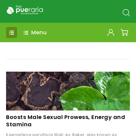
Menu
Boosts Male Sexual Prowess, Energy and
Stamina
Kaempferia parviflora Wall. ex. Baker, also known as