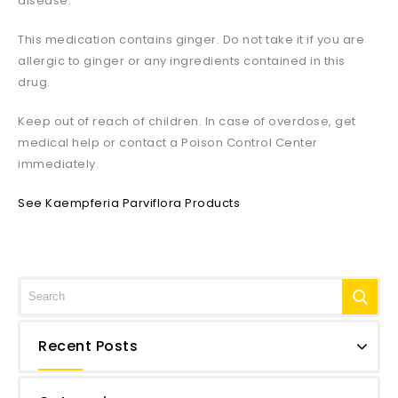
disease.
This medication contains ginger. Do not take it if you are
allergic to ginger or any ingredients contained in this
drug.
Keep out of reach of children. In case of overdose, get
medical help or contact a Poison Control Center
immediately.
See Kaempferia Parviflora Products
Recent Posts