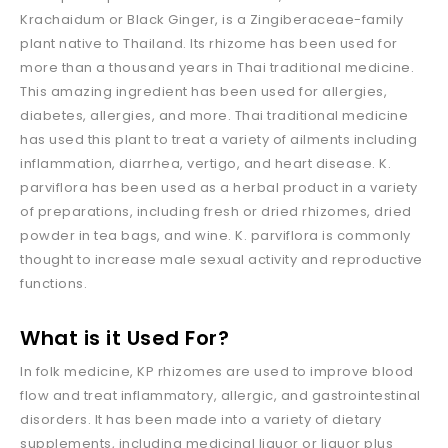
Krachaidum or Black Ginger, is a Zingiberaceae-family
plant native to Thailand. Its rhizome has been used for
more than a thousand years in Thai traditional medicine.
This amazing ingredient has been used for allergies,
diabetes, allergies, and more. Thai traditional medicine
has used this plant to treat a variety of ailments including
inflammation, diarrhea, vertigo, and heart disease. K.
parviflora has been used as a herbal product in a variety
of preparations, including fresh or dried rhizomes, dried
powder in tea bags, and wine. K. parviflora is commonly
thought to increase male sexual activity and reproductive
functions.
What is
it Used For?
In folk medicine, KP rhizomes are used to improve blood
flow and treat inflammatory, allergic, and gastrointestinal
disorders. It has been made into a variety of dietary
supplements, including medicinal liquor or liquor plus