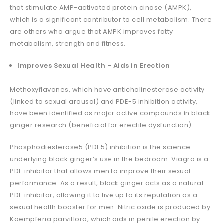
that stimulate AMP-activated protein cinase (AMPK),
which is a significant contributor to cell metabolism. There
are others who argue that AMPK improves fatty
metabolism, strength and fitness.
Improves Sexual Health – Aids in Erection
Methoxyflavones, which have anticholinesterase activity
(linked to sexual arousal) and PDE-5 inhibition activity,
have been identified as major active compounds in black
ginger research (beneficial for erectile dysfunction)
Phosphodiesterase5 (PDE5) inhibition is the science
underlying black ginger’s use in the bedroom. Viagra is a
PDE inhibitor that allows men to improve their sexual
performance. As a result, black ginger acts as a natural
PDE inhibitor, allowing it to live up to its reputation as a
sexual health booster for men. Nitric oxide is produced by
Kaempferia parviflora, which aids in penile erection by