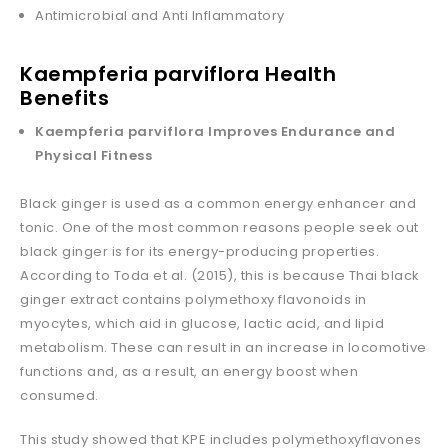
Antimicrobial and Anti Inflammatory
Kaempferia parviflora Health
Benefits
Kaempferia parviflora Improves Endurance and
Physical Fitness
Black ginger is used as a common energy enhancer and
tonic. One of the most common reasons people seek out
black ginger is for its energy-producing properties.
According to Toda et al. (2015), this is because Thai black
ginger extract contains polymethoxy flavonoids in
myocytes, which aid in glucose, lactic acid, and lipid
metabolism. These can result in an increase in locomotive
functions and, as a result, an energy boost when
consumed.
This study showed that KPE includes polymethoxyflavones