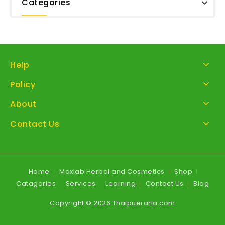
Categories
Help
Policy
About
Contact Us
Home
Maxlab Herbal and Cosmetics
Shop
Catagories
Services
Learning
Contact Us
Blog
Copyright © 2026 Thaipueraria.com