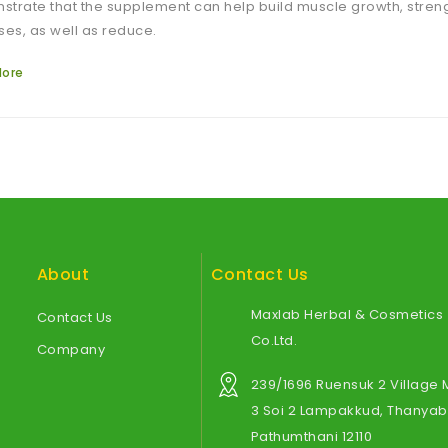
trate that the supplement can help build muscle growth, stre
ses, as well as reduce.
More
About
Contact Us
Maxlab Herbal & Cosmetics
Contact Us
Co.Ltd.
Company
239/1696 Ruensuk 2 Village
3 Soi 2 Lampakkud, Thanyabu
Pathumthani 12110