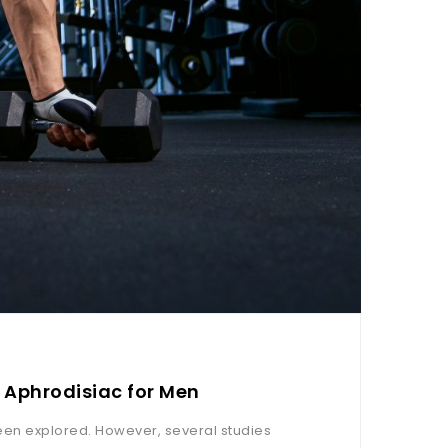
 Aphrodisiac for Men
een explored. However, several studies