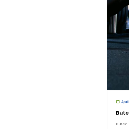
Apri
Bute
Butea 