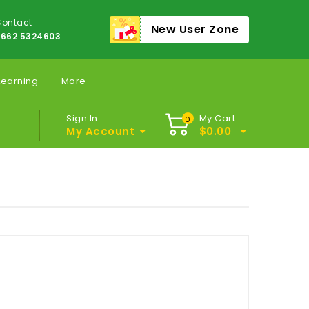
ontact
New User Zone
662 5324603
Learning
More
Sign In
My Cart
0
My Account
$
0.00