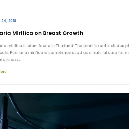
l 24, 2018
aria Mirifica on Breast Growth
ia mirifica is plant found in Thailand. The plant's root includes
als. Pueraria mirifica is sometimes used as a natural cure for
l dryness,.
More