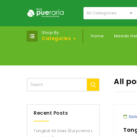
All Categories
Shop By
Home
Maxlab He
Categories
All p
Recent Posts
Octo
Tong
Tongkat Ali Uses (Eurycoma L