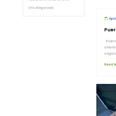
Uncategorized
Apri
Puer
Puerar
chemic
vagina
Read 