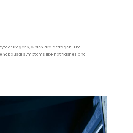
 phytoestrogens, which are estrogen-like
 menopausal symptoms like hot flashes and