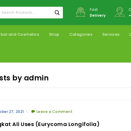
Fast
C
Delivery
+
rbal and Cosmetics
Shop
Catagories
Services
osts by admin
ber 27, 2021
Leave a Comment
kat Ali Uses (Eurycoma Longifolia)