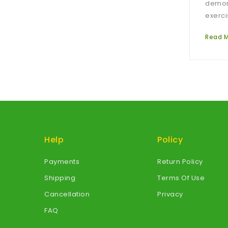
demons
exerci
Read 
Help
Policy
Payments
Return Policy
Shipping
Terms Of Use
Cancellation
Privacy
FAQ