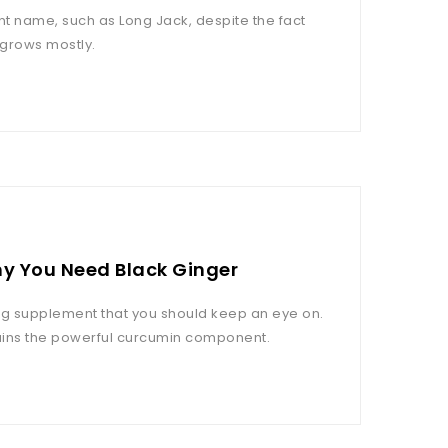
t name, such as Long Jack, despite the fact
 grows mostly.
hy You Need Black Ginger
ng supplement that you should keep an eye on.
ntains the powerful curcumin component.