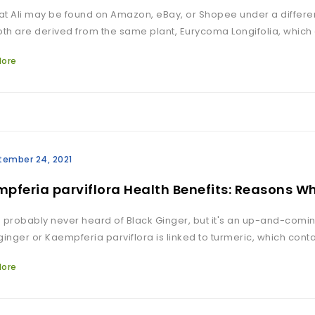
t Ali may be found on Amazon, eBay, or Shopee under a differen
oth are derived from the same plant, Eurycoma Longifolia, which
More
tember 24, 2021
pferia parviflora Health Benefits: Reasons W
 probably never heard of Black Ginger, but it's an up-and-comi
ginger or Kaempferia parviflora is linked to turmeric, which co
More