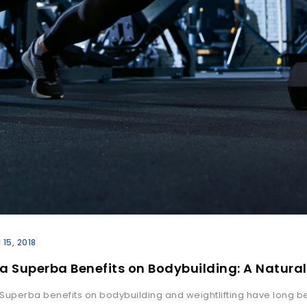
l 15, 2018
a Superba Benefits on Bodybuilding: A Natural
Superba benefits on bodybuilding and weightlifting have long b