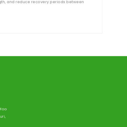
ngth, and reduce recovery periods between
 Moo
ri,