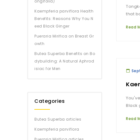
ongifolia)
Tongka
Kaempferia parviflora Health
that b
Benefits: Reasons Why You N
eed Black Ginger
Read 
Pueraria Mirifica on Breast Gr
owth
Butea Superba Benefits on Bo
dybuilding: A Natural Aphrod
isiac for Men
Sep
Kaem
You've
Categories
Black 
Read 
Butea Superba articles
Kaempferia parviflora
Pueraria Mirifica articles