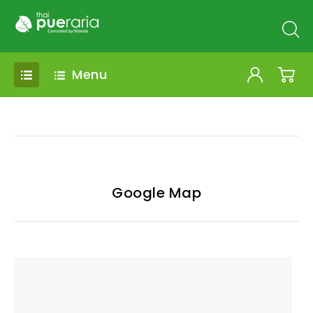
Menu
Google Map