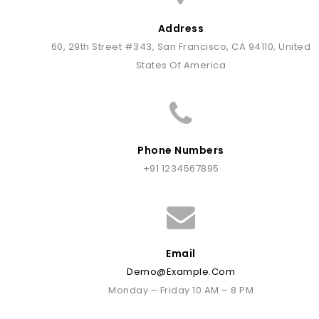
Address
60, 29th Street #343, San Francisco, CA 94110, United
States Of America
Phone Numbers
+91 1234567895
Email
Demo@example.com
Monday – Friday 10 AM – 8 PM