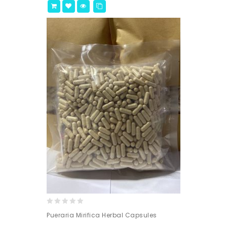
0
Pueraria Mirifica Herbal Capsules
out