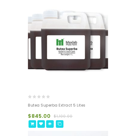
0
Butea Superba Extract 5 Lites
out
of
$
845.00
$
1,100.00
5