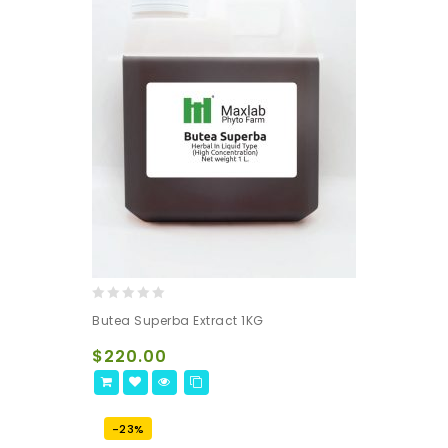
0
Butea Superba Extract 1KG
out
of
$
220.00
5
-23%