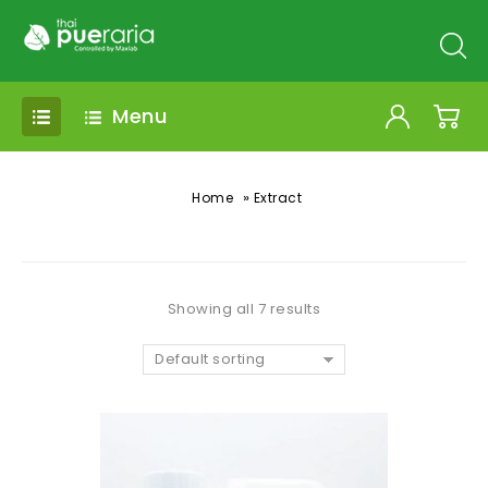
Menu
»
Home
Extract
Showing all 7 results
Default sorting