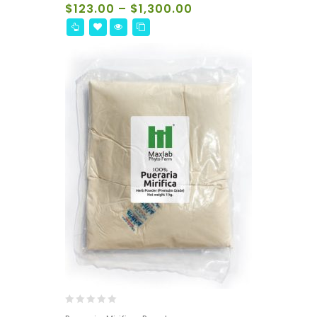
of
$
123.00
–
$
1,300.00
5
0