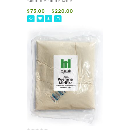
Pueraria Mirifica Powder
out
of
$
75.00
–
$
220.00
5