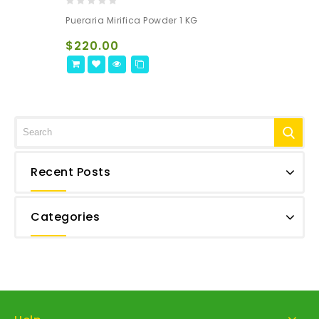
0
Pueraria Mirifica Powder 1 KG
out
of
$
220.00
5
Recent Posts
Categories