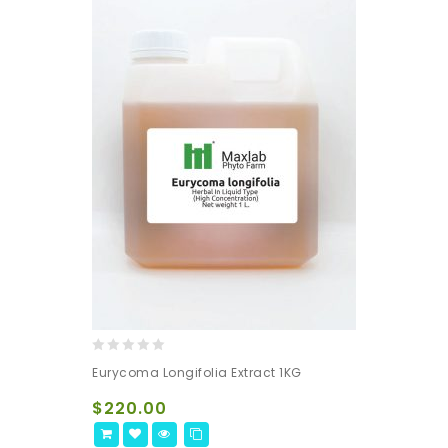
0
Eurycoma Longifolia Extract 1KG
out
of
$
220.00
5