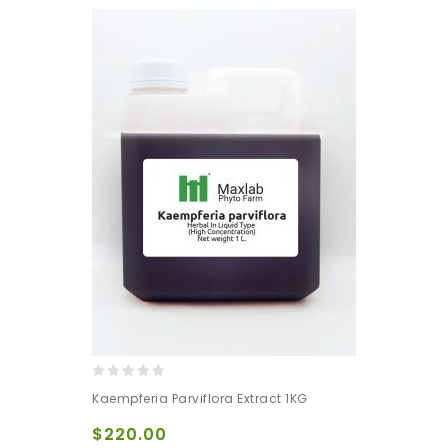
0
Kaempferia Parviflora Extract 1KG
out
of
$
220.00
5