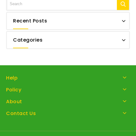
Recent Posts
Categories
Help
Policy
About
Contact Us