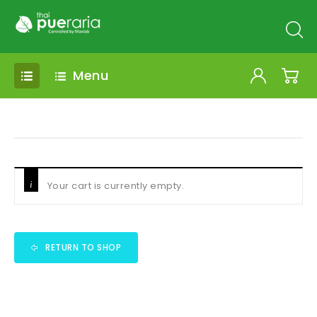
Menu
Your cart is currently empty.
RETURN TO SHOP