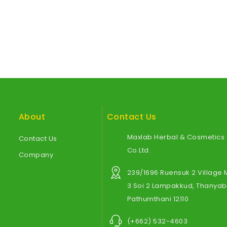
About
Contact Us
Maxlab Herbal & Cosmetics
Contact Us
Co.Ltd.
Company
239/1696 Ruensuk 2 Village
3 Soi 2 Lampakkud, Thanyabu
Pathumthani 12110
(+662) 532-4603