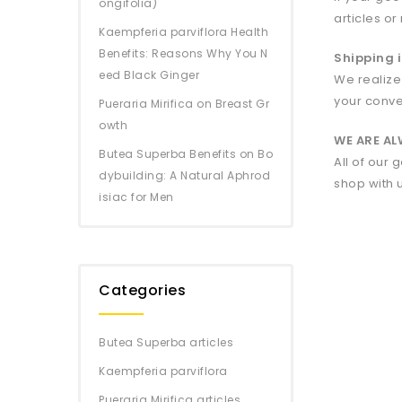
ongifolia)
articles or
Kaempferia parviflora Health
Benefits: Reasons Why You N
Shipping i
eed Black Ginger
We realize
your conve
Pueraria Mirifica on Breast Gr
owth
WE ARE A
Butea Superba Benefits on Bo
All of our
dybuilding: A Natural Aphrod
shop with 
isiac for Men
Categories
Butea Superba articles
Kaempferia parviflora
Pueraria Mirifica articles