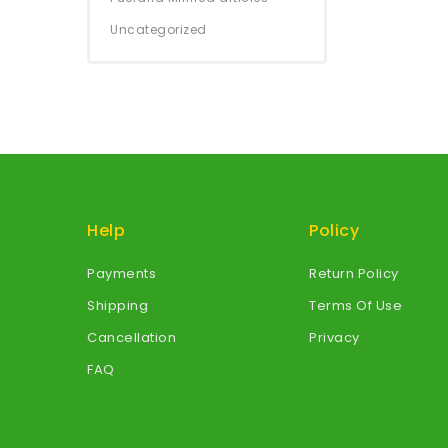
Uncategorized
Help
Policy
Payments
Return Policy
Shipping
Terms Of Use
Cancellation
Privacy
FAQ