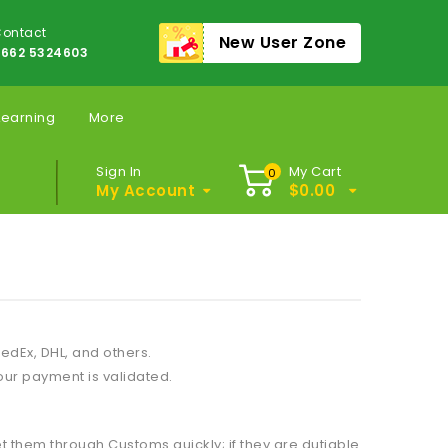
ontact
New User Zone
662 5324603
Learning
More
Sign In
My Cart
0
My Account
$
0.00
edEx, DHL, and others.
our payment is validated.
 them through Customs quickly; if they are dutiable