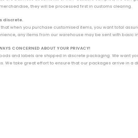
 merchandise, they will be processed first in customs clearing.
s discrete.
 that when you purchase customised items, you want total assuran
nience, any items from our warehouse may be sent with basic i
LWAYS CONCERNED ABOUT YOUR PRIVACY!
 goods and labels are shipped in discrete packaging. We want you
us. We take great effort to ensure that our packages arrive in a 