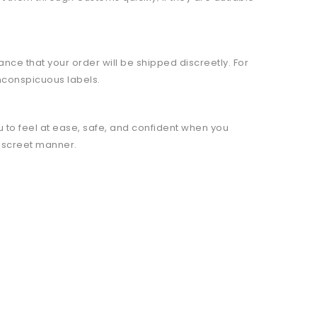
ce that your order will be shipped discreetly. For
nconspicuous labels.
 to feel at ease, safe, and confident when you
discreet manner.