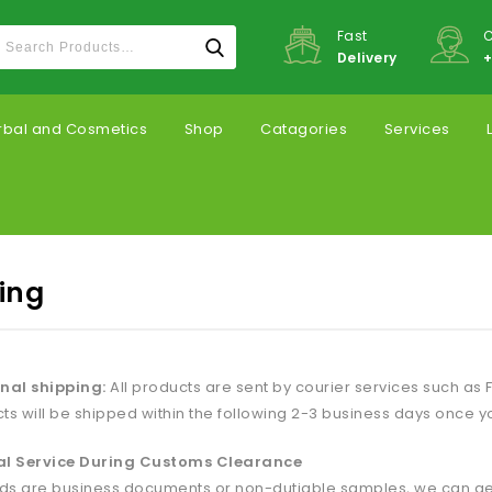
Fast
C
Delivery
+
rbal and Cosmetics
Shop
Catagories
Services
ing
nal shipping:
All products are sent by courier services such as F
ts will be shipped within the following 2-3 business days once y
al Service During Customs Clearance
ods are business documents or non-dutiable samples, we can get