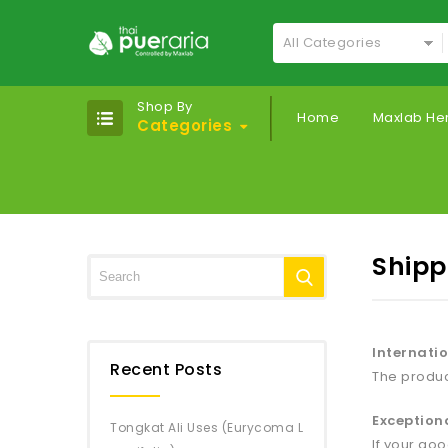
All Categories
Shop By
Home
Maxlab He
Categories
Shipp
Internatio
Recent Posts
The produc
Exception
Tongkat Ali Uses (Eurycoma L
If your go