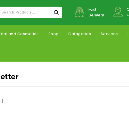
Fast
C
Delivery
+
rbal and Cosmetics
Shop
Catagories
Services
etter
r]