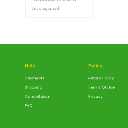
Uncategorized
Help
Policy
Payments
Return Policy
Shipping
Terms Of Use
Cancellation
Privacy
FAQ