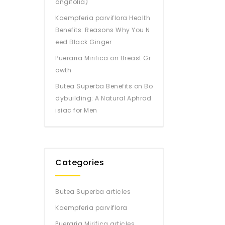
ongifolia)
Kaempferia parviflora Health
Benefits: Reasons Why You N
eed Black Ginger
Pueraria Mirifica on Breast Gr
owth
Butea Superba Benefits on Bo
dybuilding: A Natural Aphrod
isiac for Men
Categories
Butea Superba articles
Kaempferia parviflora
Pueraria Mirifica articles