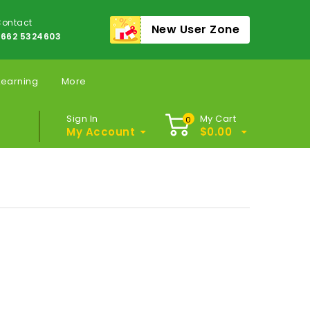
ontact
New User Zone
662 5324603
Learning
More
Sign In
My Cart
0
My Account
$
0.00