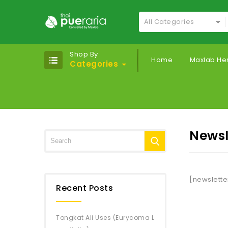
All Categories
Shop By
Home
Maxlab He
Categories
Newsl
[newslette
Recent Posts
Tongkat Ali Uses (Eurycoma L