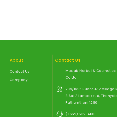
About
Contact Us
Maxlab Herbal & Cosmetics
Contact Us
Co.Ltd.
Company
239/1696 Ruensuk 2 Village
3 Soi 2 Lampakkud, Thanyabu
Pathumthani 12110
(+662) 532-4603