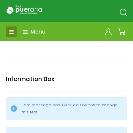
Menu
Information Box
I am message box. Click edit button to change
this text.