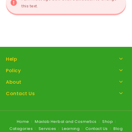
this text.
Help
Policy
About
Contact Us
Home
Maxlab Herbal and Cosmetics
Shop
Catagories
Services
Learning
Contact Us
Blog