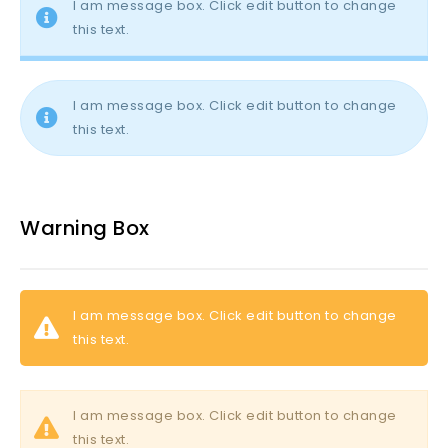
I am message box. Click edit button to change
this text.
I am message box. Click edit button to change
this text.
Warning Box
I am message box. Click edit button to change
this text.
I am message box. Click edit button to change
this text.