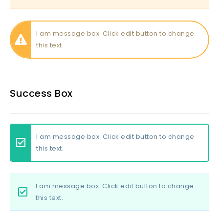
I am message box. Click edit button to change
this text.
Success Box
I am message box. Click edit button to change
this text.
I am message box. Click edit button to change
this text.