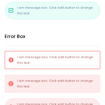
I am message box. Click edit button to change
this text.
Error Box
I am message box. Click edit button to change
this text.
I am message box. Click edit button to change
this text.
I am message box. Click edit button to change