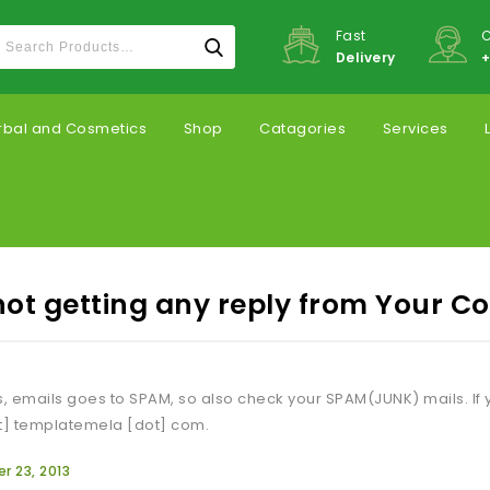
Fast
C
Delivery
+
rbal and Cosmetics
Shop
Catagories
Services
not getting any reply from Your 
 emails goes to SPAM, so also check your SPAM(JUNK) mails. If y
t] templatemela [dot] com.
 23, 2013