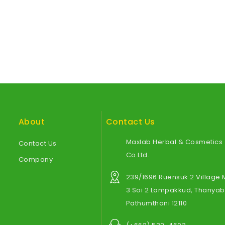
About
Contact Us
Maxlab Herbal & Cosmetics
Contact Us
Co.Ltd.
Company
239/1696 Ruensuk 2 Village
3 Soi 2 Lampakkud, Thanyabu
Pathumthani 12110