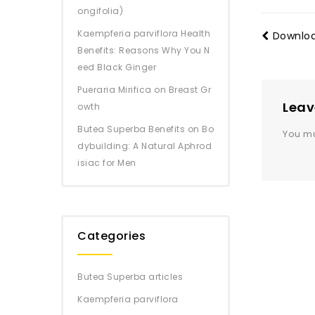
ongifolia)
Kaempferia parviflora Health
Downloa
Benefits: Reasons Why You N
eed Black Ginger
Pueraria Mirifica on Breast Gr
Leav
owth
Butea Superba Benefits on Bo
You m
dybuilding: A Natural Aphrod
isiac for Men
Categories
Butea Superba articles
Kaempferia parviflora