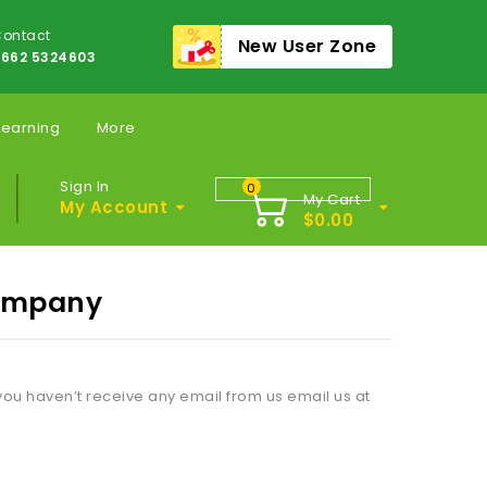
ontact
New User Zone
662 5324603
Learning
More
Sign In
0
My Cart
My Account
$
0.00
Company
ou haven’t receive any email from us email us at