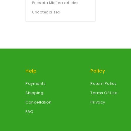
Pueraria Mirifica articles
Uncategorized
Help
Policy
Payments
Return Policy
Shipping
Terms Of Use
Cancellation
Privacy
FAQ