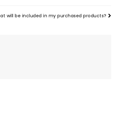
at will be included in my purchased products?