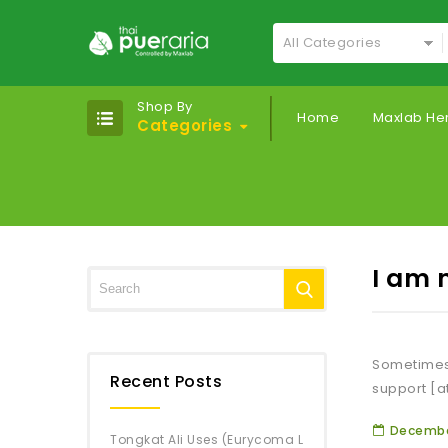
All Categories
Shop By
Home
Maxlab He
Categories
I am 
Sometimes,
Recent Posts
support [a
December
Tongkat Ali Uses (Eurycoma L