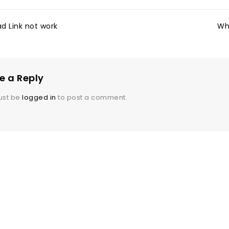
d Link not work
Wh
e a Reply
ust be
logged in
to post a comment.