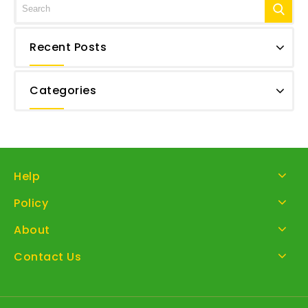
Recent Posts
Categories
Help
Policy
About
Contact Us