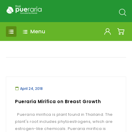
Menu
April 24, 2018
Pueraria Mirifica on Breast Growth
Pueraria mirifica is plant found in Thailand. The
plant's root includes phytoestrogens, which are
estrogen-like chemicals. Pueraria mirifica is