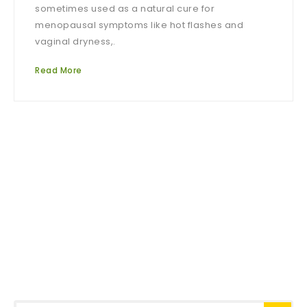
sometimes used as a natural cure for
menopausal symptoms like hot flashes and
vaginal dryness,.
Read More