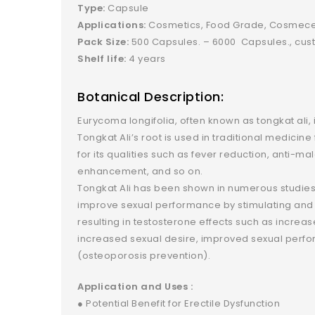
Type:
Capsule
Applications:
Cosmetics, Food Grade, Cosmeceu
Pack Size:
500 Capsules. – 6000 Capsules., cust
Shelf life:
4 years
Botanical Description:
Eurycoma longifolia, often known as tongkat ali, 
Tongkat Ali’s root is used in traditional medicin
for its qualities such as fever reduction, anti-ma
enhancement, and so on.
Tongkat Ali has been shown in numerous studies 
improve sexual performance by stimulating and 
resulting in testosterone effects such as increa
increased sexual desire, improved sexual perfo
(osteoporosis prevention).
Application and Uses :
● Potential Benefit for Erectile Dysfunction