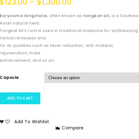
$
123.00
–
$
1,300.00
Eurycoma longifolia
, often known as
tongkat ali
, is a Southea
Asian natural herb.
Tongkat Ali’s root is used in traditional medicine for synthesizing
herbal remedies and
for its qualities such as fever reduction, anti-malaria,
rejuvenation, male
enhancement, and so on.
Capsule
ADD TO CART
Add To Wishlist
Compare