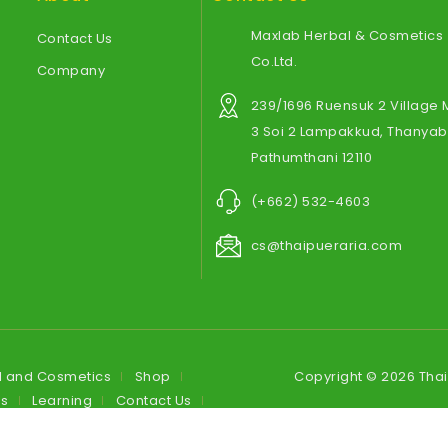
Maxlab Herbal & Cosmetics
Contact Us
Co.Ltd.
Company
239/1696 Ruensuk 2 Village
3 Soi 2 Lampakkud, Thanyabu
Pathumthani 12110
(+662) 532-4603
cs@thaipueraria.com
l and Cosmetics
Shop
Copyright © 2026 Tha
es
Learning
Contact Us