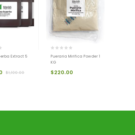
0
0
erba Extract 5
Pueraria Mirifica Powder 1
Kaempf
out
out
KG
Extract
of
of
5
5
0
$
220.00
$
220
$
1,100.00