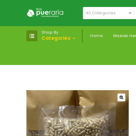
All Categories
Shop By
Home
Maxlab He
Categories