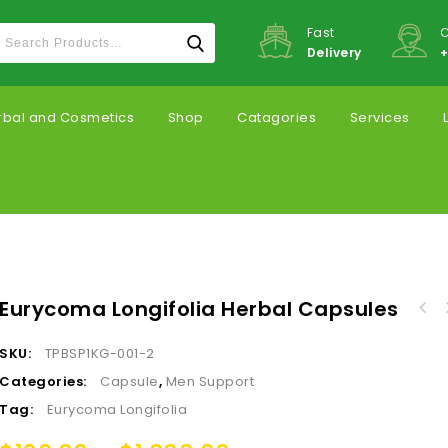
Fast
C
Delivery
+
rbal and Cosmetics
Shop
Catagories
Services
Eurycoma Longifolia Herbal Capsules
SKU:
TPBSP1KG-001-2
Categories:
Capsule
,
Men Support
Tag:
Eurycoma Longifolia