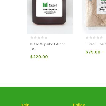
0
0
Butea Superba Extract
Butea Super
out
out
1KG
of
of
$
75.00
–
5
5
$
220.00
Help
Policy