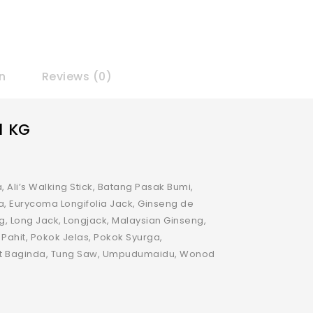
n
Reviews (0)
1 KG
, Ali’s Walking Stick, Batang Pasak Bumi,
a, Eurycoma Longifolia Jack, Ginseng de
ng, Long Jack, Longjack, Malaysian Ginseng,
 Pahit, Pokok Jelas, Pokok Syurga,
kat Baginda, Tung Saw, Umpudumaidu, Wonod