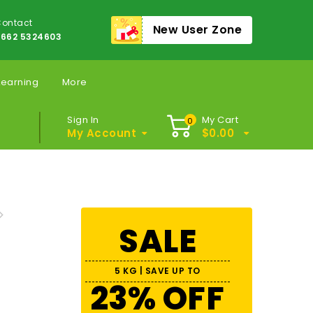
ontact
New User Zone
662 5324603
Learning
More
Sign In
My Cart
0
My Account
$
0.00
SALE
5 KG | SAVE UP TO
23% OFF