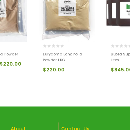
0
0
ba Powder
Eurycoma Longifolia
Butea Sup
out
out
Powder 1 KG
Lites
of
of
$
220.00
5
5
$
220.00
$
845.0
About
Contact Us