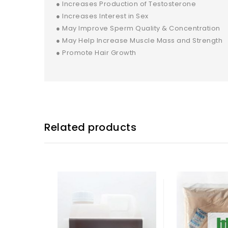
● Increases Production of Testosterone
● Increases Interest in Sex
● May Improve Sperm Quality & Concentration
● May Help Increase Muscle Mass and Strength
● Promote Hair Growth
Related products