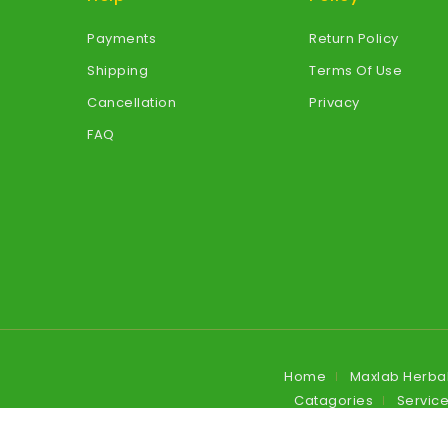
Payments
Return Policy
Shipping
Terms Of Use
Cancellation
Privacy
FAQ
Home
Maxlab Herba
Catagories
Servic
Blog