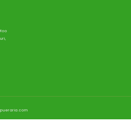
 Moo
ri,
ipueraria.com