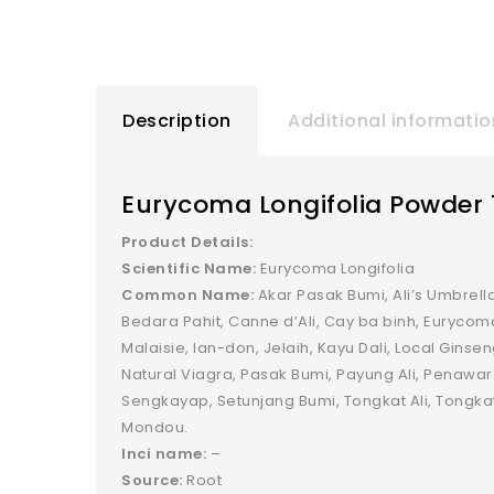
Description
Additional informatio
Eurycoma Longifolia Powder 
Product Details:
Scientific Name:
Eurycoma Longifolia
Common Name:
Akar Pasak Bumi, Ali’s Umbrella
Bedara Pahit, Canne d’Ali, Cay ba binh, Eurycom
Malaisie, Ian-don, Jelaih, Kayu Dali, Local Ginse
Natural Viagra, Pasak Bumi, Payung Ali, Penawar
Sengkayap, Setunjang Bumi, Tongkat Ali, Tong
Mondou.
Inci name:
–
Source:
Root