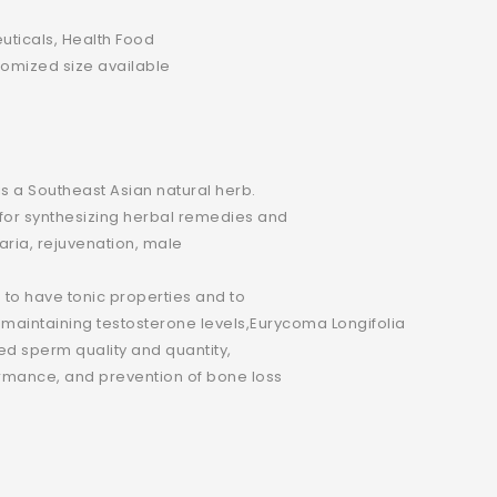
ticals, Health Food
omized size available
is a Southeast Asian natural herb.
e for synthesizing herbal remedies and
laria, rejuvenation, male
to have tonic properties and to
maintaining testosterone levels,Eurycoma Longifolia
sed sperm quality and quantity,
rmance, and prevention of bone loss